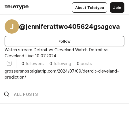
About Teletype
Join
J
@jenniferattwo405624gsagcva
Follow
Watch stream Detroit vs Cleveland Watch Detroit vs
Cleveland Live 10.07.2024
0
followers
0
following
0
posts
grossersnostalgiatrip.com/2024/07/09/detroit-cleveland-
prediction/
ALL POSTS