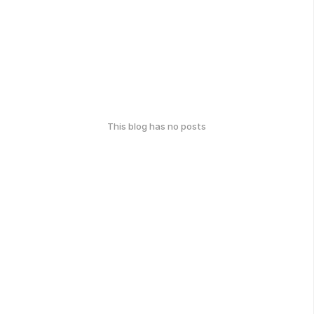
This blog has no posts