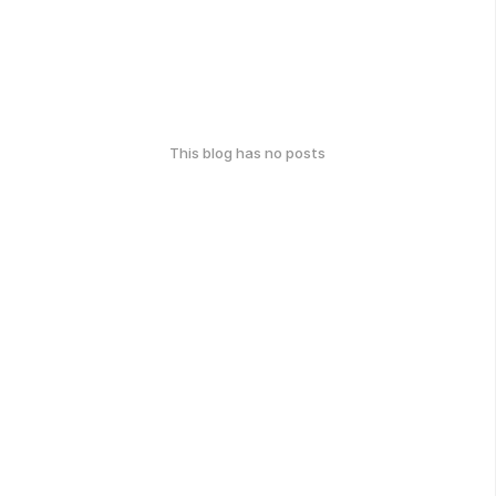
This blog has no posts