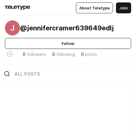
About Teletype
Join
J
@jennifercramer639649edlj
Follow
0
followers
0
following
0
posts
ALL POSTS