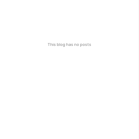
This blog has no posts