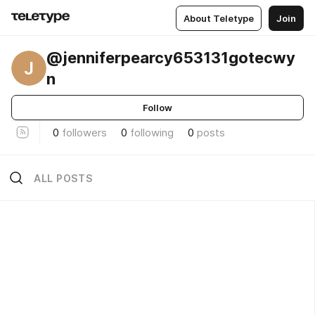
About Teletype
Join
@jenniferpearcy653131gotecwy
J
n
Follow
0
followers
0
following
0
posts
ALL POSTS