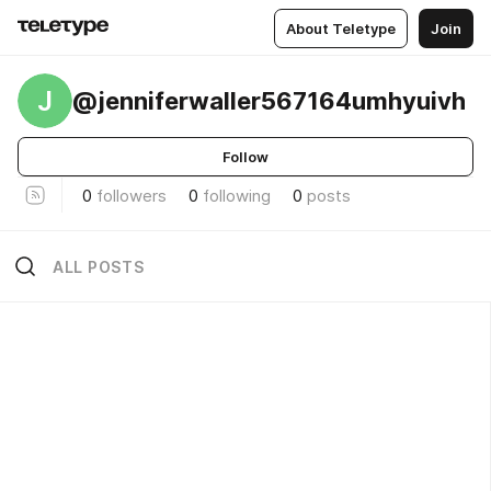
About Teletype
Join
J
@jenniferwaller567164umhyuivh
Follow
0
followers
0
following
0
posts
ALL POSTS