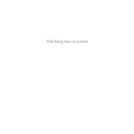
This blog has no posts