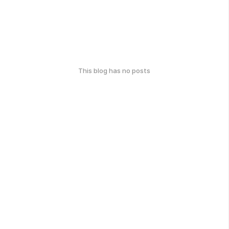
This blog has no posts