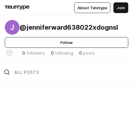
About Teletype
Join
J
@jenniferward638022xdognsl
Follow
0
followers
0
following
0
posts
ALL POSTS