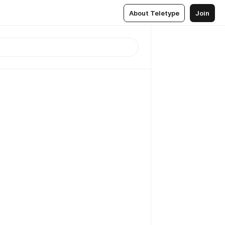
About Teletype
Join