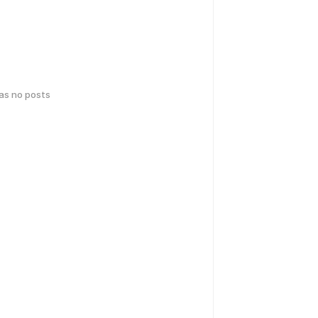
has no posts