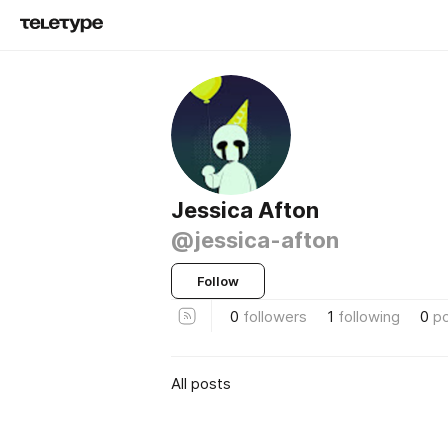
Jessica Afton
@jessica-afton
Follow
0
followers
1
following
0
p
All posts