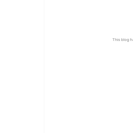
This blog 