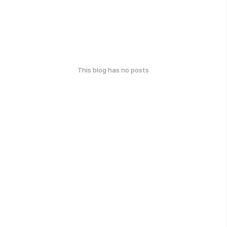
This blog has no posts