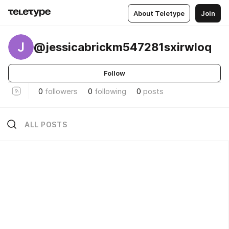
About Teletype
Join
J
@jessicabrickm547281sxirwloq
Follow
0
followers
0
following
0
posts
ALL POSTS