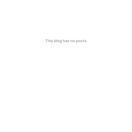
This blog has no posts