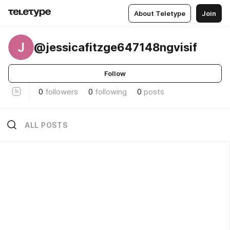
About Teletype
Join
J
@jessicafitzge647148ngvisif
Follow
0
followers
0
following
0
posts
ALL POSTS