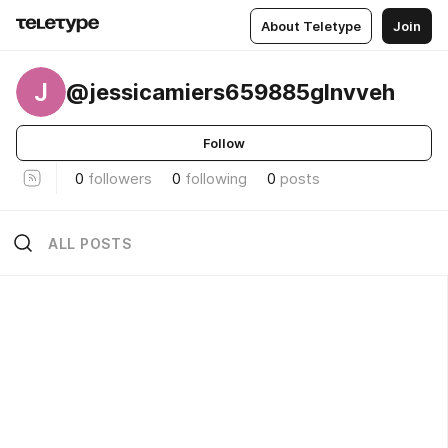
About Teletype
Join
J
@jessicamiers659885glnvveh
Follow
0
followers
0
following
0
posts
ALL POSTS