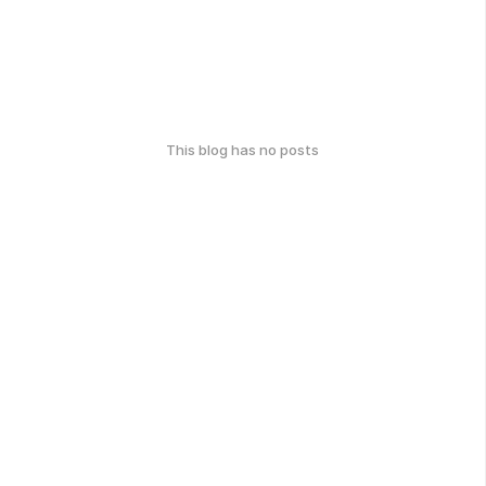
This blog has no posts