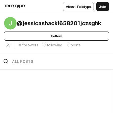
About Teletype
Join
J
@jessicashackl658201jczsghk
Follow
0
followers
0
following
0
posts
ALL POSTS