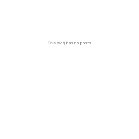
This blog has no posts