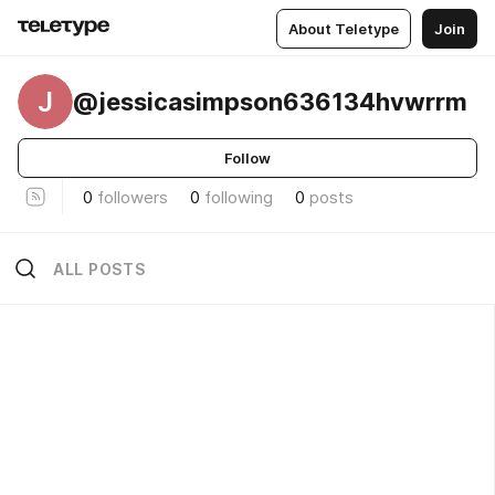
About Teletype
Join
J
@jessicasimpson636134hvwrrm
Follow
0
followers
0
following
0
posts
ALL POSTS