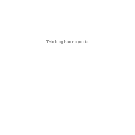
This blog has no posts