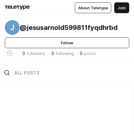
About Teletype
Join
J
@jesusarnold599811fyqdhrbd
Follow
0
followers
0
following
0
posts
ALL POSTS