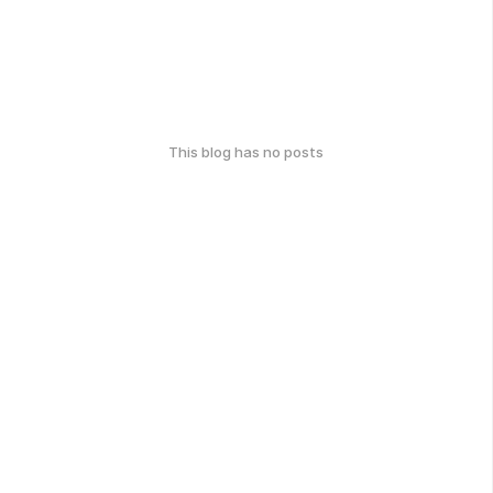
This blog has no posts