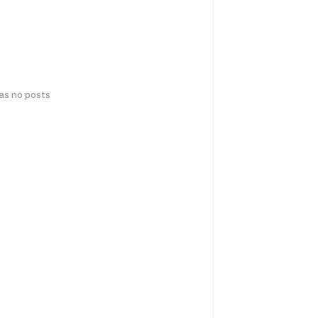
has no posts