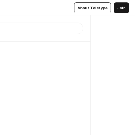
About Teletype
Join