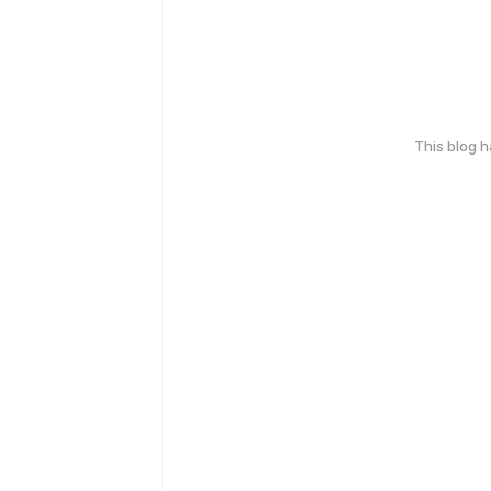
This blog 