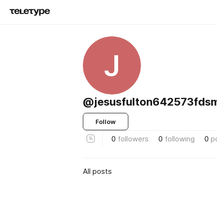
J
@jesusfulton642573fds
Follow
0
followers
0
following
0
p
All posts