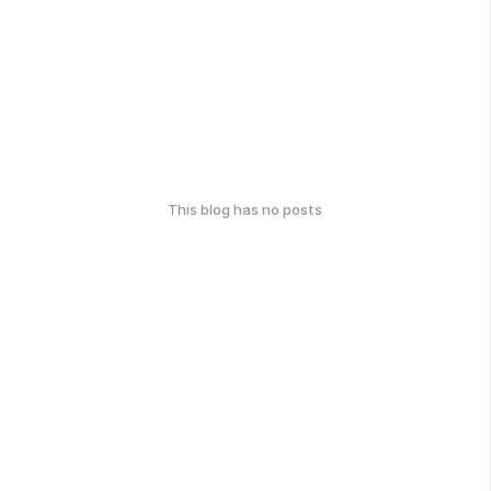
This blog has no posts