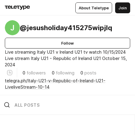
About Teletype
Join
J
@jesusholiday415275wipjlq
Follow
Live streaming Italy U21 v Ireland U21 tv watch 10/15/2024
Live stream Italy U21 - Republic of Ireland U21 October 15,
2024
0
followers
0
following
0
posts
telegra.ph/Italy-U21-v-Republic-of-Ireland-U21-
LiveliveStream-10-14
ALL POSTS