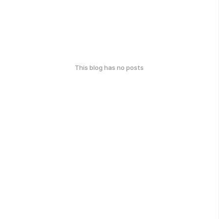
This blog has no posts