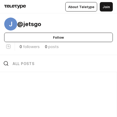
About Teletype
Join
J
@jetsgo
Follow
0
followers
0
posts
ALL POSTS