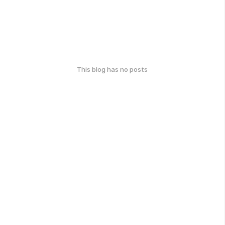
This blog has no posts