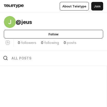
About Teletype
Join
J
@jeus
Follow
0
followers
0
following
0
posts
ALL POSTS