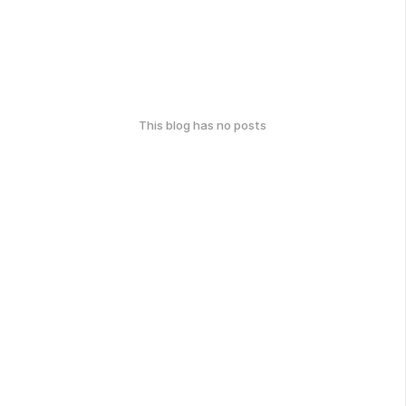
This blog has no posts