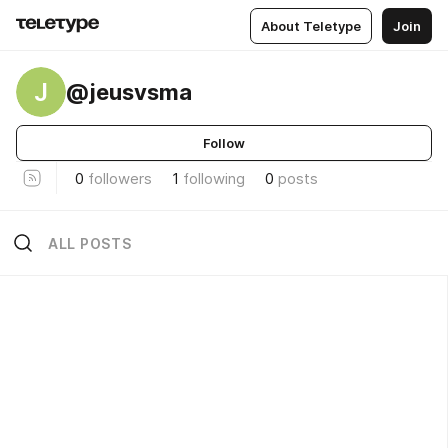
About Teletype
Join
J
@jeusvsma
Follow
0
followers
1
following
0
posts
ALL POSTS