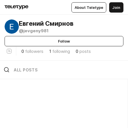
About Teletype
Join
Евгений Смирнов
@jevgeny981
Follow
0
followers
1
following
0
posts
ALL POSTS