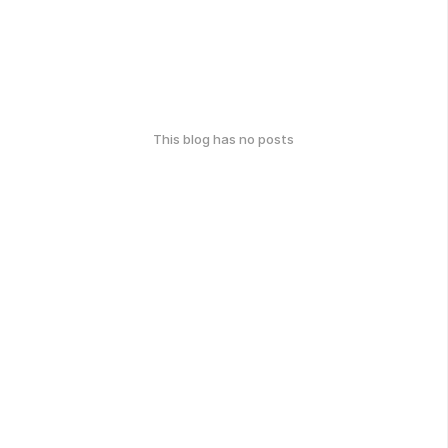
This blog has no posts