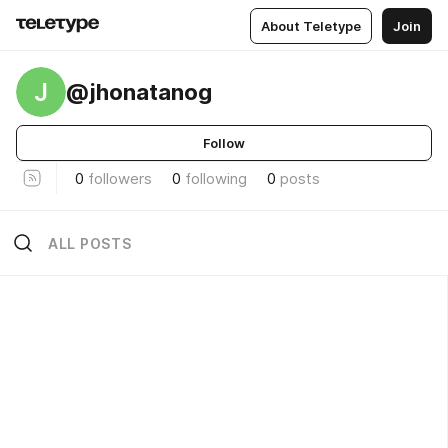
About Teletype
Join
J
@jhonatanog
Follow
0
followers
0
following
0
posts
ALL POSTS