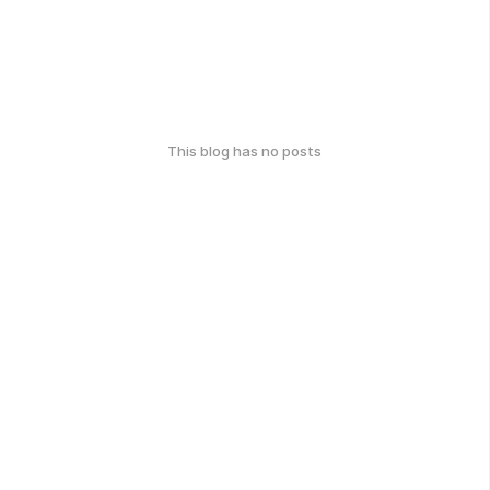
This blog has no posts