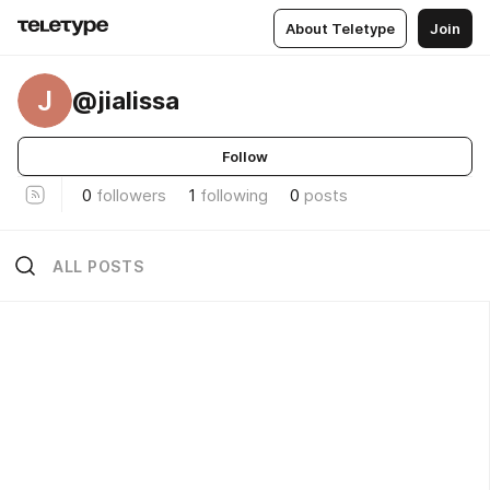
About Teletype
Join
J
@jialissa
Follow
0
followers
1
following
0
posts
ALL POSTS