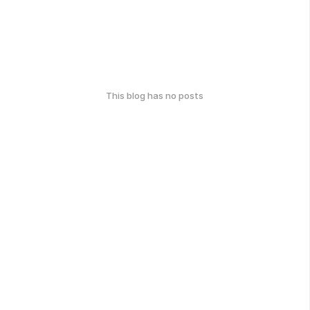
This blog has no posts