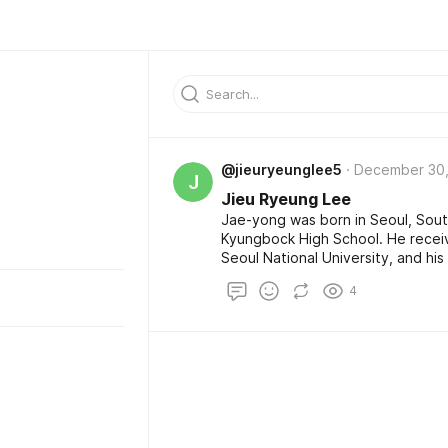
@jieuryeunglee5
December 30,
J
Jieu Ryeung Lee
Jae-yong was born in Seoul, Sou
Kyungbock High School. He receive
Seoul National University, and hi
Harvard Business School for about
4
Business Administration degree, b