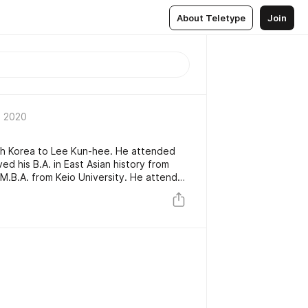
About Teletype
Join
 2020
th Korea to Lee Kun-hee. He attended
d his B.A. in East Asian history from
s M.B.A. from Keio University. He attended
 five years in pursuit of a Doctor of
ut did not graduate.