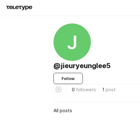
J
@jieuryeunglee5
Follow
0
followers
1
post
All posts