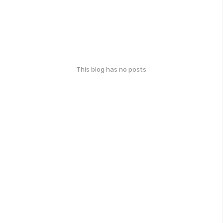
This blog has no posts