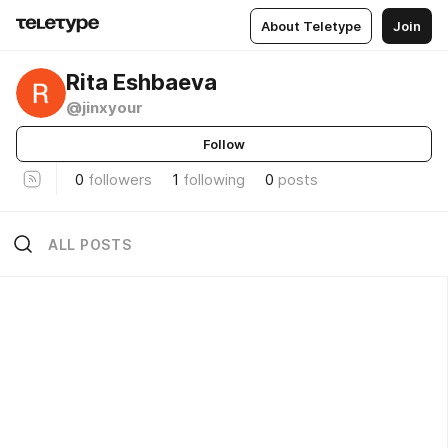
About Teletype
Join
Rita Eshbaeva
@jinxyour
Follow
0
followers
1
following
0
posts
ALL POSTS