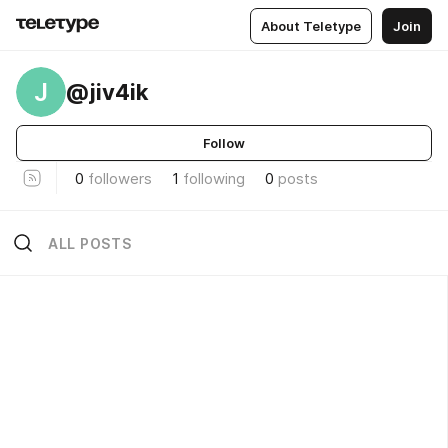
About Teletype
Join
J
@jiv4ik
Follow
0
followers
1
following
0
posts
ALL POSTS