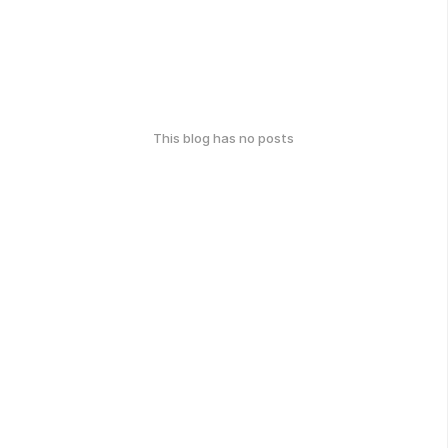
This blog has no posts