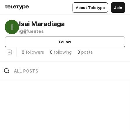
About Teletype
Join
Isai Maradiaga
@jjfuentes
Follow
0
followers
0
following
0
posts
ALL POSTS