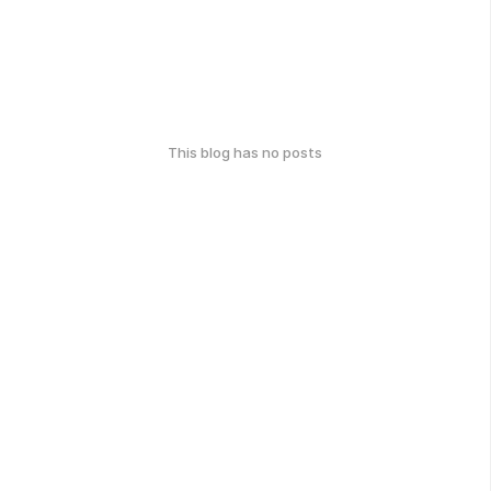
This blog has no posts