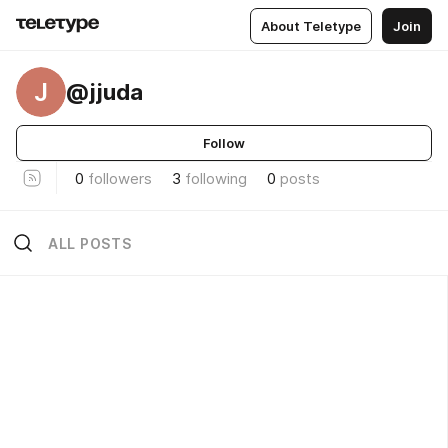
About Teletype
Join
J
@jjuda
Follow
0
followers
3
following
0
posts
ALL POSTS