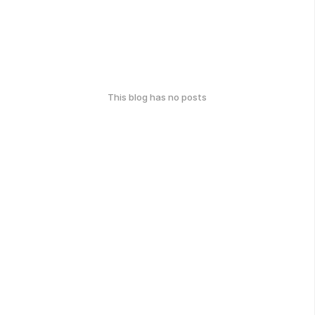
This blog has no posts