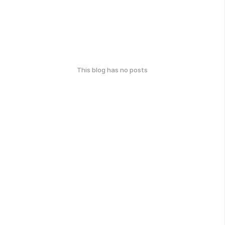
This blog has no posts