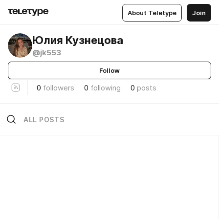
About Teletype
Join
Юлия Кузнецова
@jk553
Follow
0
followers
0
following
0
posts
ALL POSTS