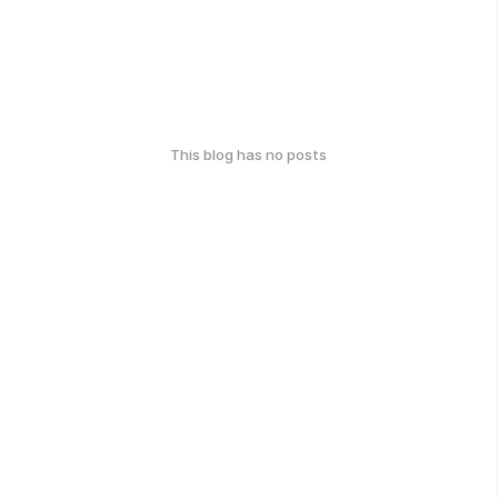
This blog has no posts