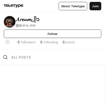
About Teletype
Join
𝓐𝓻𝓮𝓾𝓶_ᥫ᭡
@jkaru_me
Follow
0
followers
0
following
0
posts
ALL POSTS