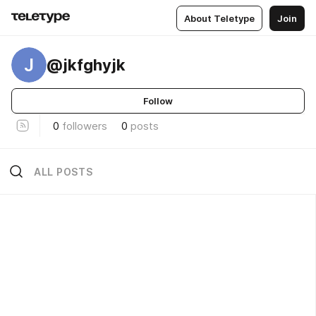
About Teletype
Join
J
@jkfghyjk
Follow
0
followers
0
posts
ALL POSTS