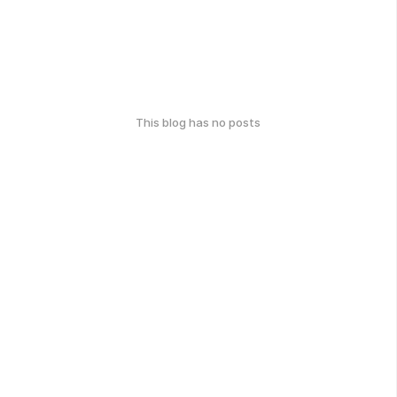
This blog has no posts