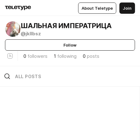
About Teletype
Join
ШАЛЬНАЯ ИМПЕРАТРИЦА
@jkllbsz
Follow
0
followers
1
following
0
posts
ALL POSTS