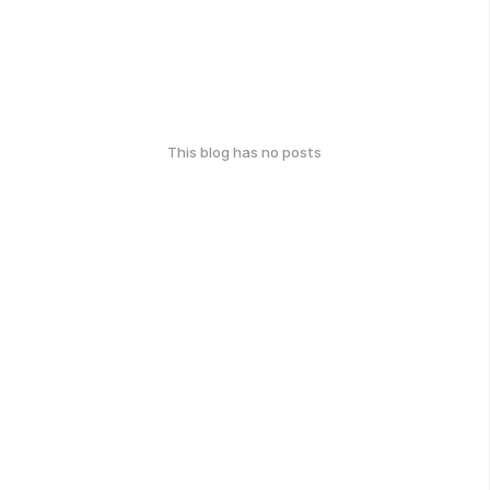
This blog has no posts