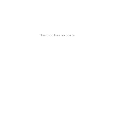
This blog has no posts