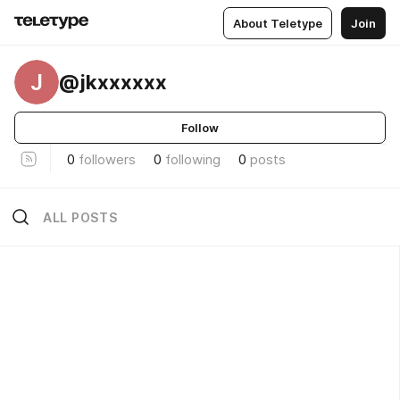
About Teletype
Join
J
@jkxxxxxx
Follow
0
followers
0
following
0
posts
ALL POSTS