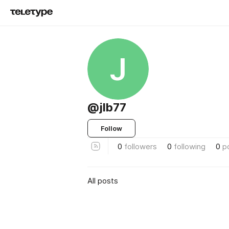
J
@jlb77
Follow
0
followers
0
following
0
p
All posts