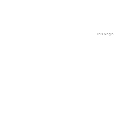
This blog 