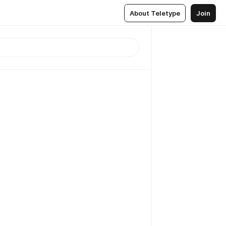
About Teletype
Join