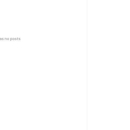
has no posts