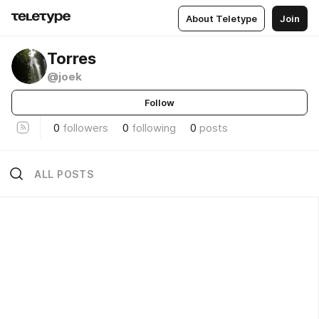
About Teletype
Join
Torres
@joek
Follow
0
followers
0
following
0
posts
ALL POSTS