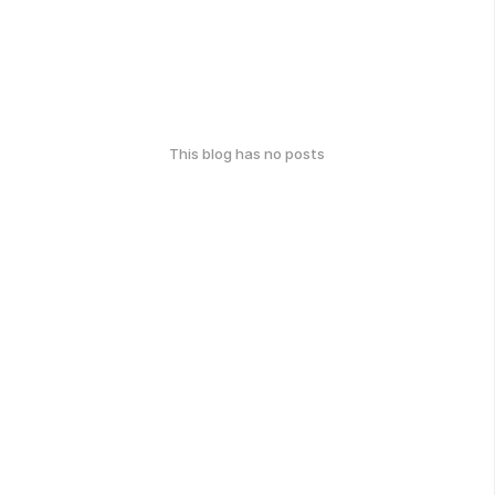
This blog has no posts