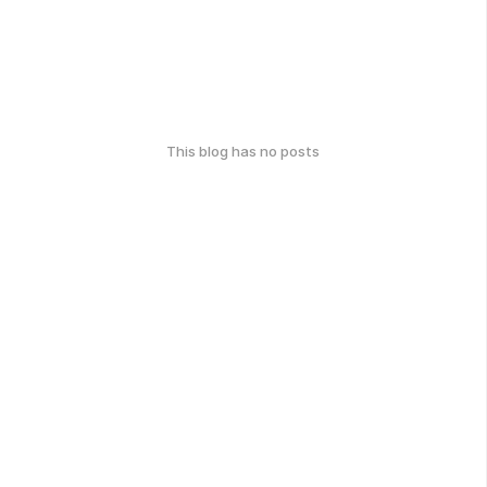
This blog has no posts