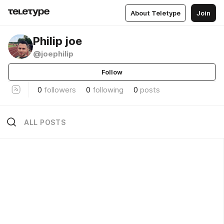
About Teletype
Join
Philip joe
@joephilip
Follow
0
followers
0
following
0
posts
ALL POSTS