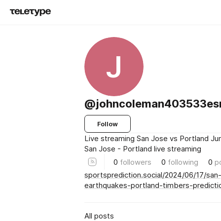
J
@johncoleman403533es
Follow
Live streaming San Jose vs Portland Ju
San Jose - Portland live streaming
0
followers
0
following
0
p
sportsprediction.social/2024/06/17/san
earthquakes-portland-timbers-predicti
All posts