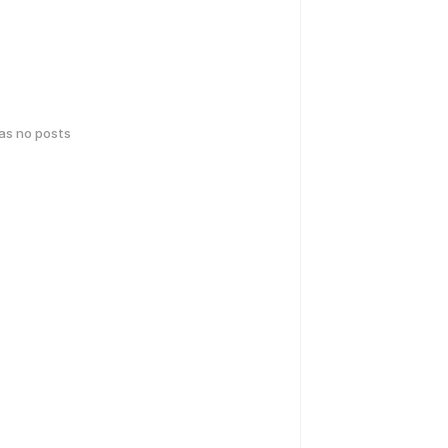
has no posts