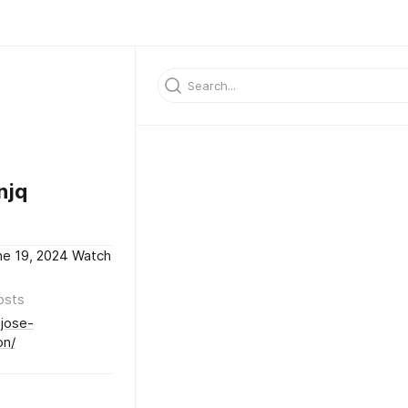
njq
ne 19, 2024 Watch
osts
-jose-
on/