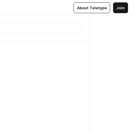
About Teletype
Join