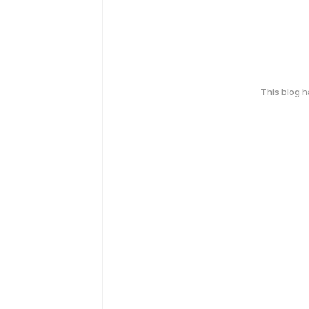
This blog 