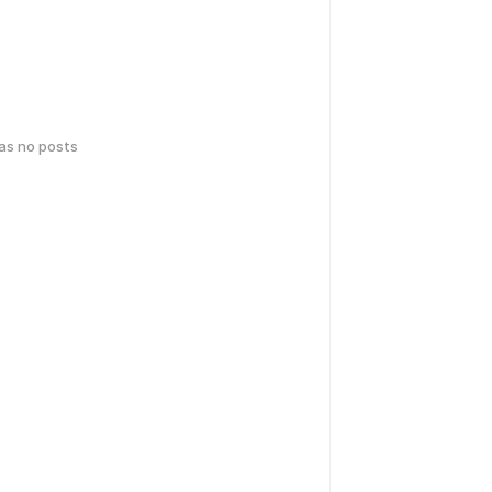
has no posts