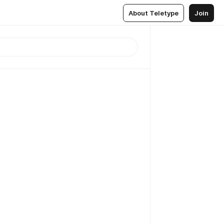
About Teletype
Join