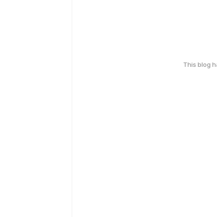
This blog 