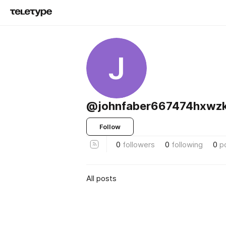
J
@johnfaber667474hxwz
Follow
0
followers
0
following
0
p
All posts