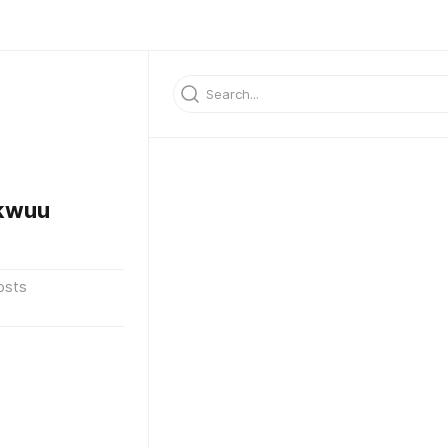
kwuu
osts