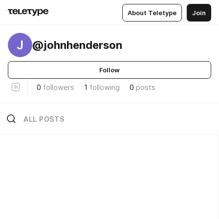
About Teletype
Join
J
@johnhenderson
Follow
0
followers
1
following
0
posts
ALL POSTS