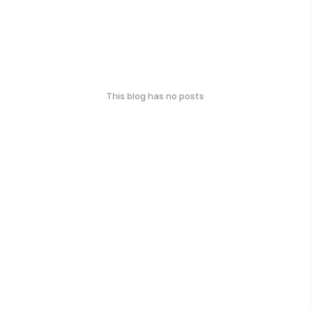
This blog has no posts