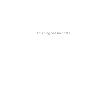
This blog has no posts