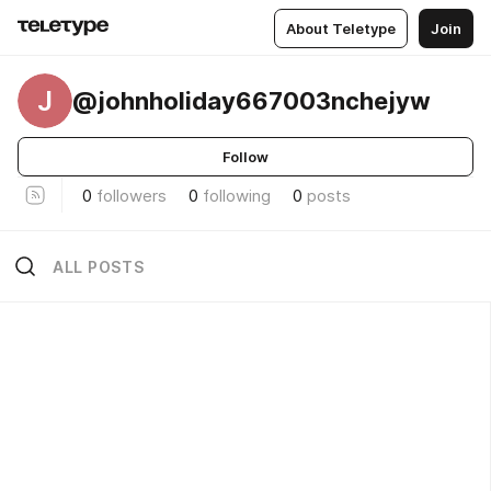
About Teletype
Join
J
@johnholiday667003nchejyw
Follow
0
followers
0
following
0
posts
ALL POSTS