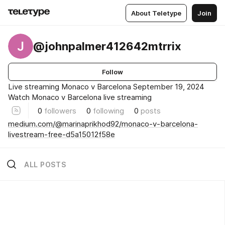
About Teletype
Join
J
@johnpalmer412642mtrrix
Follow
Live streaming Monaco v Barcelona September 19, 2024
Watch Monaco v Barcelona live streaming
0
followers
0
following
0
posts
medium.com/@marinaprikhod92/monaco-v-barcelona-
livestream-free-d5a15012f58e
ALL POSTS