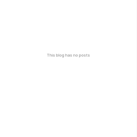
This blog has no posts