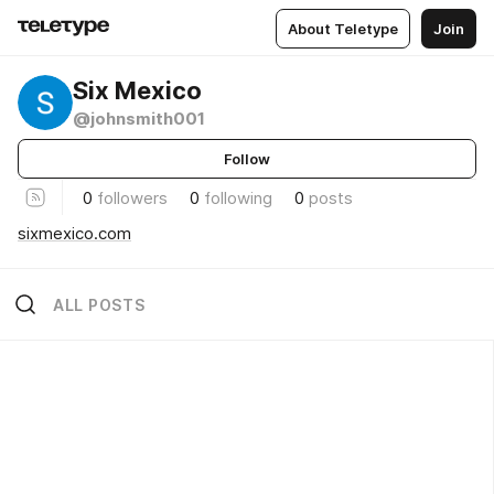
About Teletype
Join
Six Mexico
@johnsmith001
Follow
0
followers
0
following
0
posts
sixmexico.com
ALL POSTS