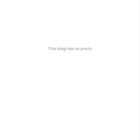
This blog has no posts