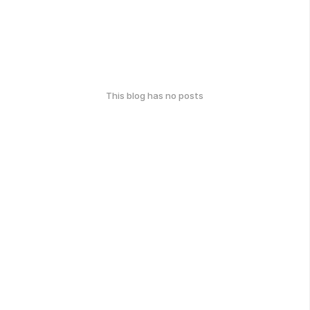
This blog has no posts