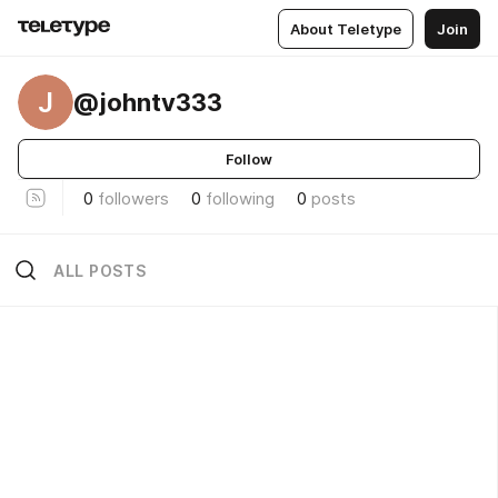
About Teletype
Join
J
@johntv333
Follow
0
followers
0
following
0
posts
ALL POSTS