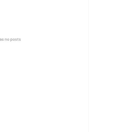
has no posts