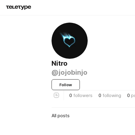
Nitro
@jojobinjo
Follow
0
followers
0
following
0
p
All posts