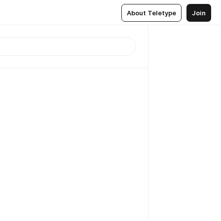
About Teletype
Join