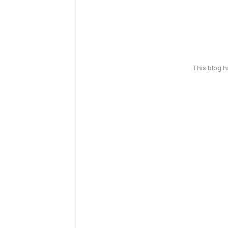
This blog 