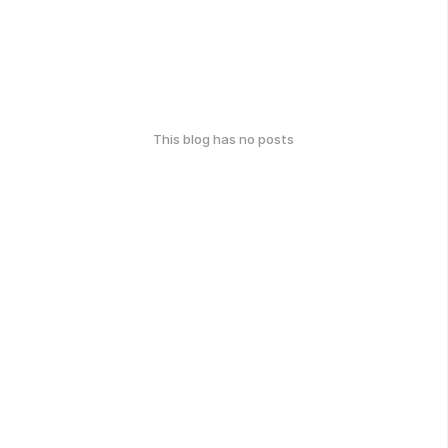
This blog has no posts