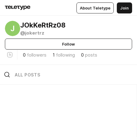
About Teletype
Join
JOkKeRtRz08
J
@jokertrz
Follow
0
followers
1
following
0
posts
ALL POSTS