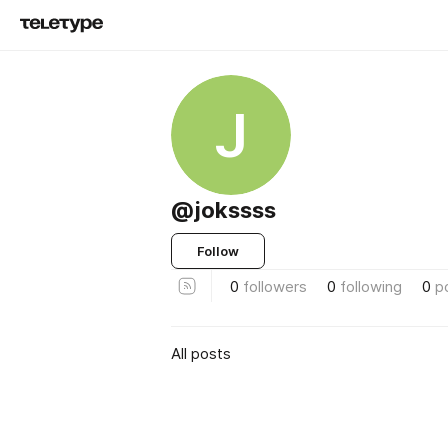
J
@jokssss
Follow
0
followers
0
following
0
p
All posts