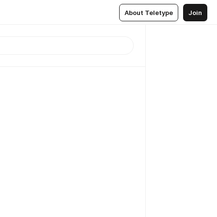
About Teletype
Join