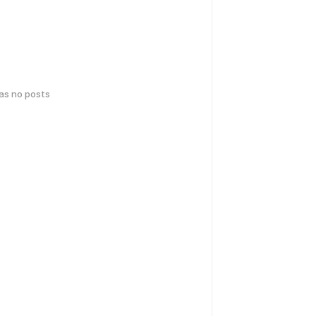
has no posts