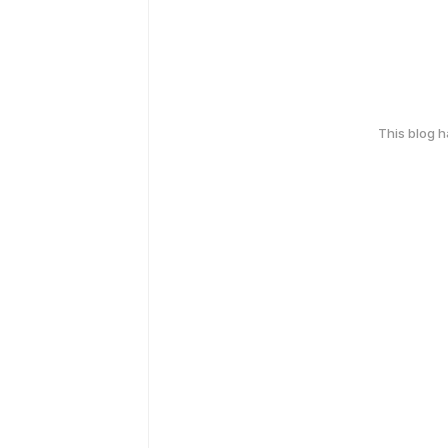
This blog 