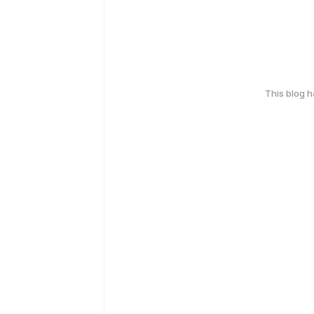
This blog 