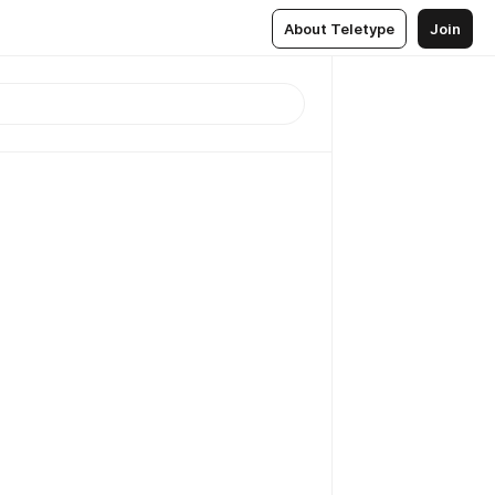
About Teletype
Join