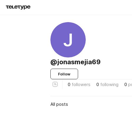
J
@jonasmejia69
Follow
0
followers
0
following
0
p
All posts