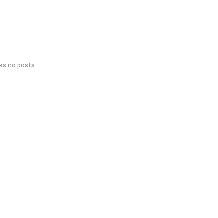
has no posts