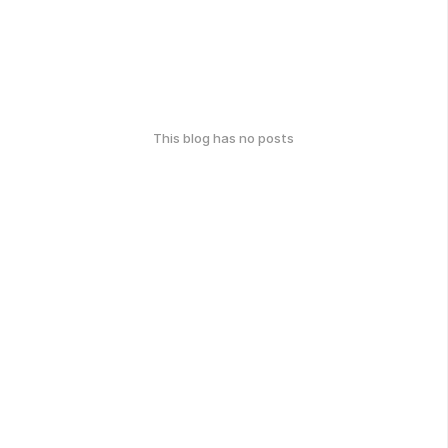
This blog has no posts