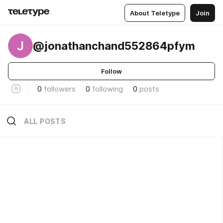
About Teletype
Join
J
@jonathanchand552864pfym
Follow
0
followers
0
following
0
posts
ALL POSTS