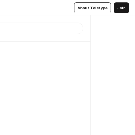
About Teletype
Join