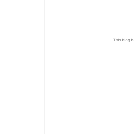
This blog 