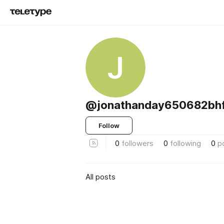
J
@jonathanday650682bhf
Follow
0
followers
0
following
0
p
All posts