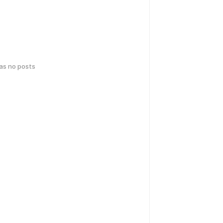
has no posts