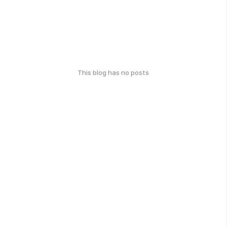
This blog has no posts