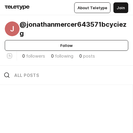
About Teletype
Join
@jonathanmercer643571bcyciez
J
g
Follow
0
followers
0
following
0
posts
ALL POSTS