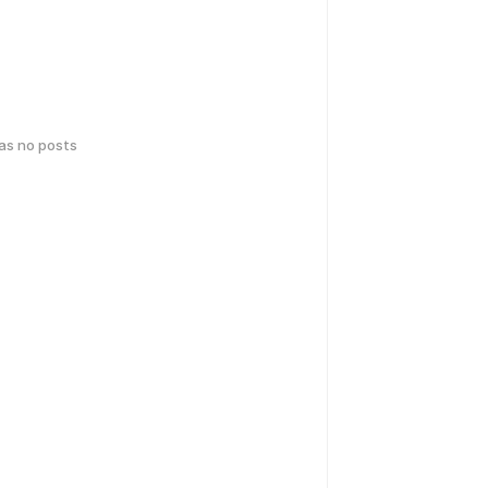
has no posts