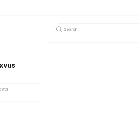
xvus
osts