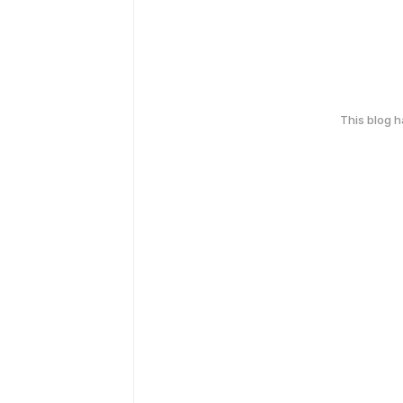
This blog 