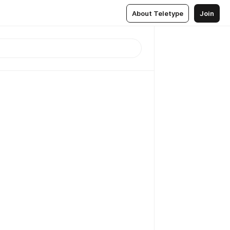
About Teletype
Join