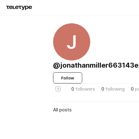
J
@jonathanmiller663143e
Follow
0
followers
0
following
0
p
All posts