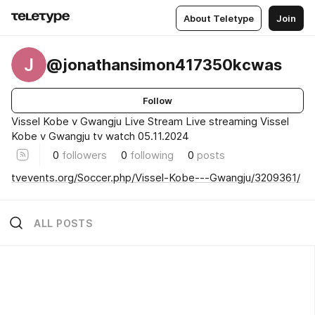
About Teletype
Join
J
@jonathansimon417350kcwas
Follow
Vissel Kobe v Gwangju Live Stream Live streaming Vissel
Kobe v Gwangju tv watch 05.11.2024
0
followers
0
following
0
posts
tvevents.org/Soccer.php/Vissel-Kobe---Gwangju/3209361/
ALL POSTS