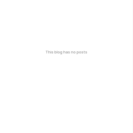
This blog has no posts