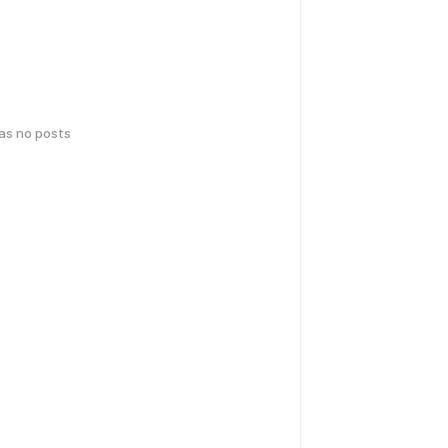
has no posts