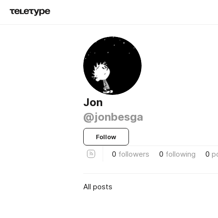
Jon
@jonbesga
Follow
0
followers
0
following
0
p
All posts