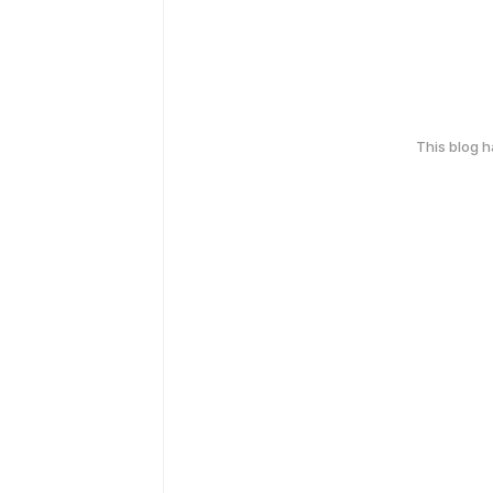
This blog 