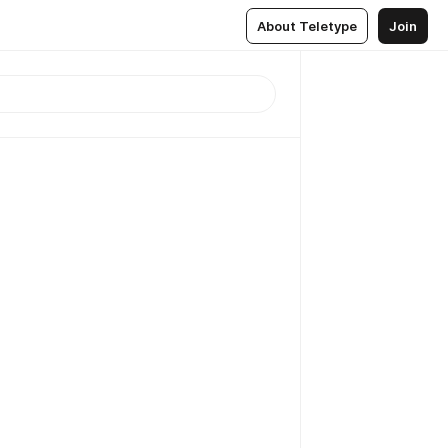
About Teletype
Join